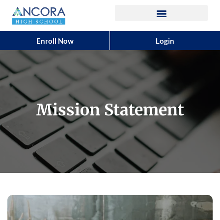
Enroll Now
Login
Mission Statement