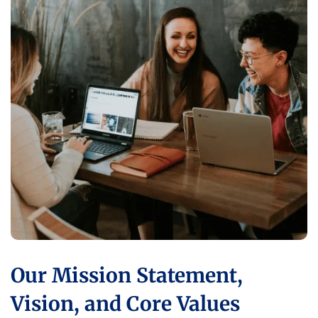
Our Mission Statement,
Vision, and Core Values