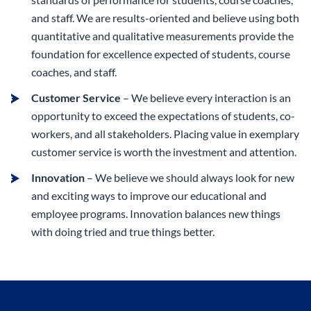
and staff. We are results-oriented and believe using both
quantitative and qualitative measurements provide the
foundation for excellence expected of students, course
coaches, and staff.
Customer Service
– We believe every interaction is an
opportunity to exceed the expectations of students, co-
workers, and all stakeholders. Placing value in exemplary
customer service is worth the investment and attention.
Innovation
– We believe we should always look for new
and exciting ways to improve our educational and
employee programs. Innovation balances new things
with doing tried and true things better.