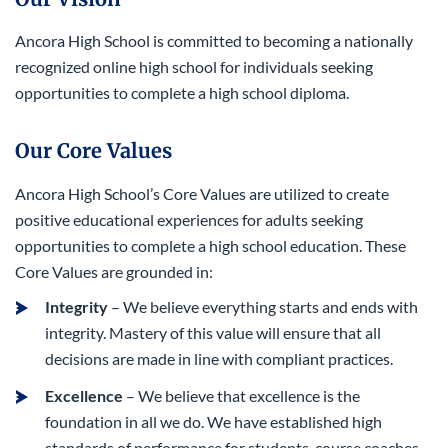
Ancora High School is committed to becoming a nationally
recognized online high school for individuals seeking
opportunities to complete a high school diploma.
Our Core Values
Ancora High School’s Core Values are utilized to create
positive educational experiences for adults seeking
opportunities to complete a high school education. These
Core Values are grounded in:
Integrity
– We believe everything starts and ends with
integrity. Mastery of this value will ensure that all
decisions are made in line with compliant practices.
Excellence
– We believe that excellence is the
foundation in all we do. We have established high
standards of performance for students, course coaches,