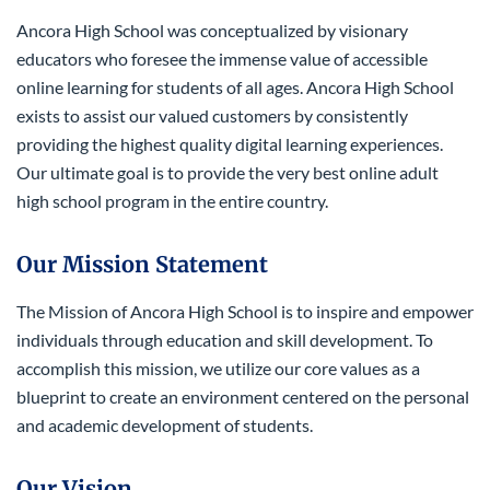
Ancora High School was conceptualized by visionary
educators who foresee the immense value of accessible
online learning for students of all ages. Ancora High School
exists to assist our valued customers by consistently
providing the highest quality digital learning experiences.
Our ultimate goal is to provide the very best online adult
high school program in the entire country.
Our Mission Statement
The Mission of Ancora High School is to inspire and empower
individuals through education and skill development. To
accomplish this mission, we utilize our core values as a
blueprint to create an environment centered on the personal
and academic development of students.
Our Vision