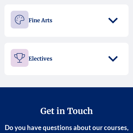
Fine Arts
Electives
Get in Touch
Do you have questions about our courses,