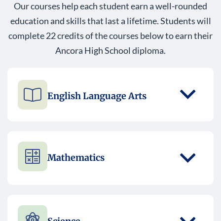
Our courses help each student earn a well-rounded
education and skills that last a lifetime. Students will
complete 22 credits of the courses below to earn their
Ancora High School diploma.
English Language Arts
Mathematics