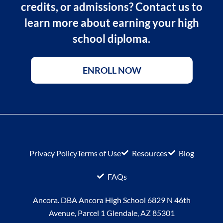
credits, or admissions? Contact us to
learn more about earning your high
school diploma.
ENROLL NOW
Privacy Policy
Terms of Use
Resources
Blog
FAQs
Ancora. DBA Ancora High School 6829 N 46th
Avenue, Parcel 1 Glendale, AZ 85301