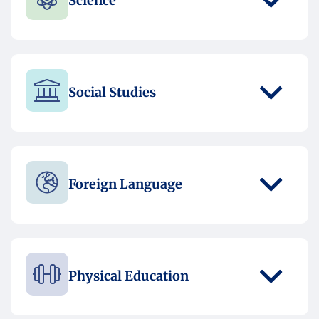
Science
Social Studies
Foreign Language
Physical Education