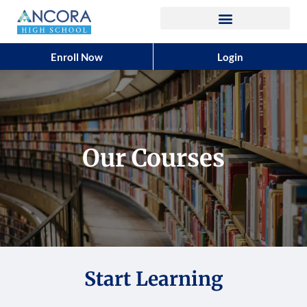
Enroll Now
Login
Our Courses
Start Learning