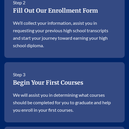
Step 2
Fill Out Our Enrollment Form
We’ll collect your information, assist you in
requesting your previous high school transcripts
and start your journey toward earning your high
school diploma.
Step 3
Begin Your First Courses
We will assist you in determining what courses
should be completed for you to graduate and help
you enroll in your first courses.