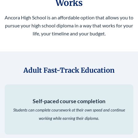
Works
Ancora High School is an affordable option that allows you to
pursue your high school diploma in a way that works for your
life, your timeline and your budget.
Adult Fast-Track Education
Self-paced course completion
Students can complete coursework at their own speed and continue
working while earning their diploma.