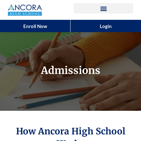
Enroll Now
Login
Admissions
How Ancora High School