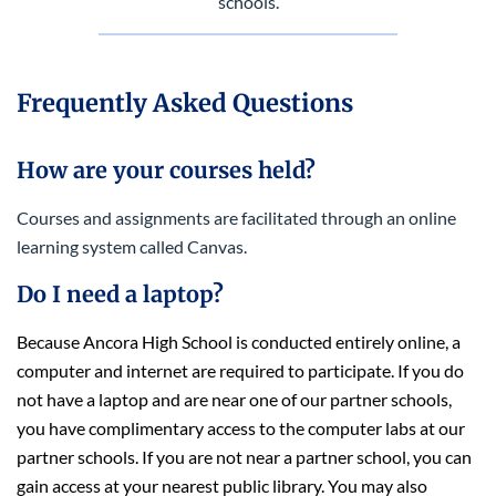
schools.
Frequently Asked Questions
How are your courses held?
Courses and assignments are facilitated through an online
learning system called Canvas.
Do I need a laptop?
Because Ancora High School is conducted entirely online,
a
computer and internet are required to participate. If you do
not have a laptop and are near one of our partner schools,
you have complimentary access to the computer labs at our
partner schools. If you are not near a partner school, you can
gain access at your nearest public library. You may also