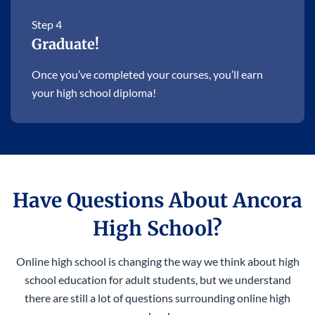
Step 4
Graduate!
Once you’ve completed your courses, you’ll earn
your high school diploma!
Have Questions About Ancora
High School?
Online high school is changing the way we think about high
school education for adult students, but we understand
there are still a lot of questions surrounding online high