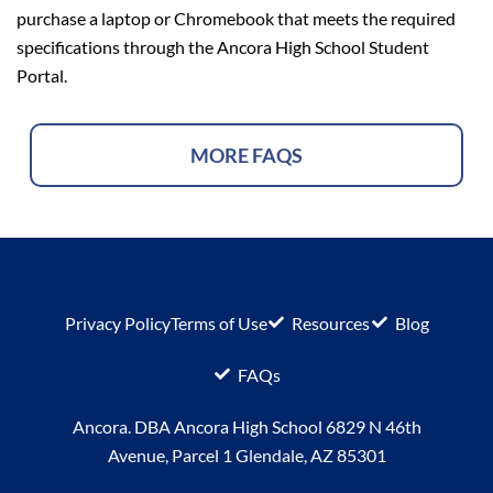
purchase a laptop or Chromebook that meets
the required
specifications through the Ancora High School Student
Portal.
MORE FAQS
Privacy Policy
Terms of Use
Resources
Blog
FAQs
Ancora. DBA Ancora High School 6829 N 46th
Avenue, Parcel 1 Glendale, AZ 85301