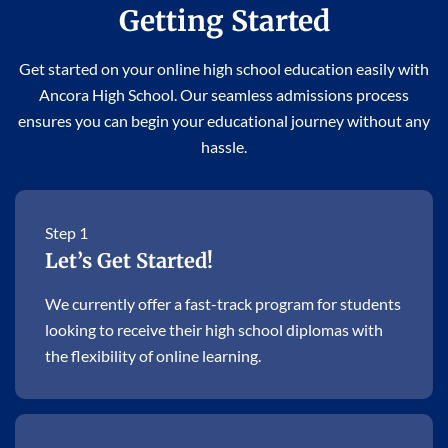
Getting Started
Get started on your online high school education easily with
Ancora High School. Our seamless admissions process
ensures you can begin your educational journey without any
hassle.
Step 1
Let’s Get Started!
We currently offer a fast-track program for students
looking to receive their high school diplomas with
the flexibility of online learning.