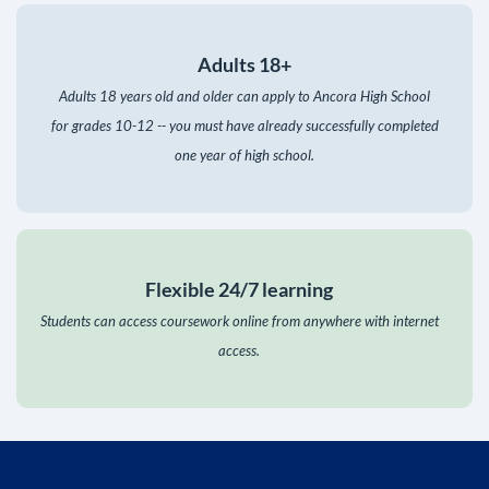
Adults 18+
Adults 18 years old and older can apply to Ancora High School
for grades 10-12 -- you must have already successfully completed
one year of high school.
Flexible 24/7 learning
Students can access coursework online from anywhere with internet
access.