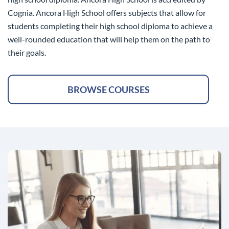
Cognia. Ancora High School offers subjects that allow for
students completing their high school diploma to achieve a
well-rounded education that will help them on the path to
their goals.
BROWSE COURSES