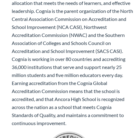
allocation that meets the needs of learners, and effective
leadership. Cognia is the parent organization of the North
Central Association Commission on Accreditation and
School Improvement (NCA CASI), Northwest
Accreditation Commission (NWAC) and the Southern
Association of Colleges and Schools Council on
Accreditation and School Improvement (SACS CASI).
Cognia is working in over 80 countries and accrediting
36,000 institutions that serve and support nearly 25
million students and five million educators every day.
Earning accreditation from the Cognia Global
Accreditation Commission means that the school is
accredited, and that Ancora High School is recognized
across the nation as a school that meets Cognia
Standards of Quality, and maintains a commitment to
continuous improvement.