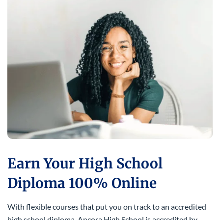
Earn Your High School
Diploma 100% Online
With flexible courses that put you on track to an accredited
high school diploma. Ancora High School is accredited by