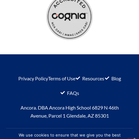
Privacy Policy
Terms of Use
Resources
Blog
FAQs
Ancora. DBA Ancora High School 6829 N 46th
Avenue, Parcel 1 Glendale, AZ 85301
We use cookies to ensure that we give you the best