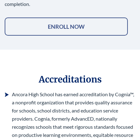
completion.
ENROLL NOW
Accreditations
Ancora High School has earned accreditation by Cognia™,
a nonprofit organization that provides quality assurance
for schools, school districts, and education service
providers. Cognia, formerly AdvancED, nationally
recognizes schools that meet rigorous standards focused
on productive learning environments, equitable resource