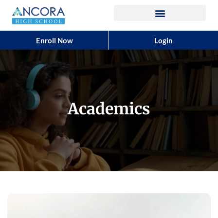
Enroll Now
Login
Academics