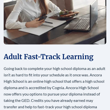
Adult Fast-Track Learning
Going back to complete your high school diploma as an adult
isn’t as hard to fit into your schedule as it once was. Ancora
High School is an online high school that offers a high school
diploma and is accredited by Cognia. Ancora High School
now offers you options to pursue your diploma instead of
taking the GED. Credits you have already earned may
transfer and help to fast-track your high school diploma