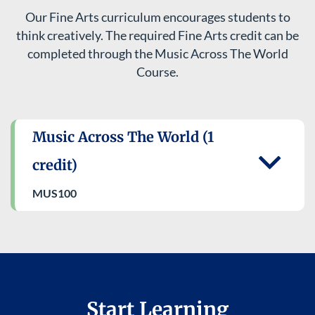
Our Fine Arts curriculum encourages students to
think creatively. The required Fine Arts credit can be
completed through the Music Across The World
Course.
Music Across The World (1
credit)
MUS100​
Start Learning