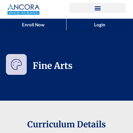
Enroll Now
Login
Fine Arts
Curriculum Details