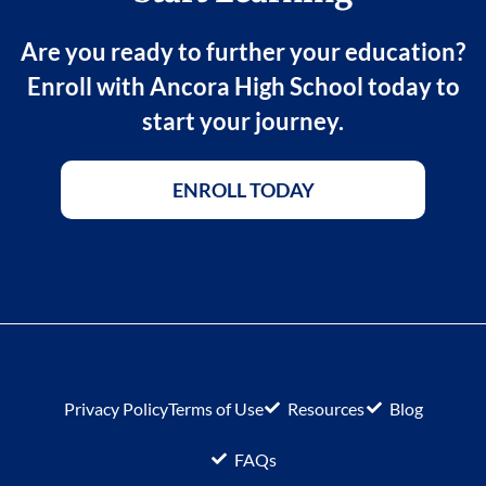
Are you ready to further your education?
Enroll with Ancora High School today to
start your journey.
ENROLL TODAY
Privacy Policy
Terms of Use
Resources
Blog
FAQs