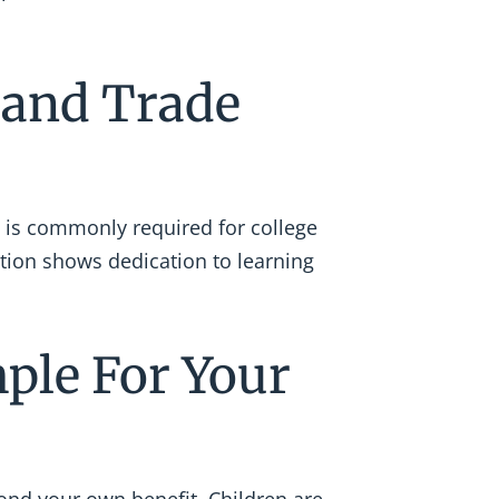
e and Trade
 is commonly required for college
tion shows dedication to learning
mple For Your