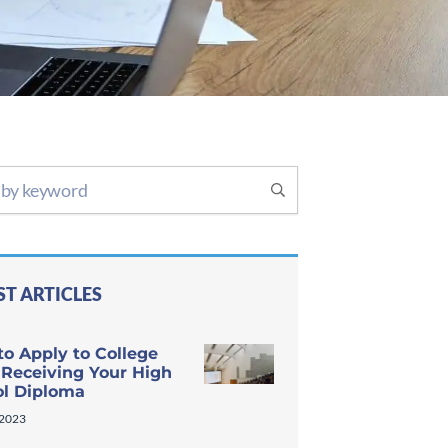
ST ARTICLES
o Apply to College
 Receiving Your High
ol Diploma
 2023