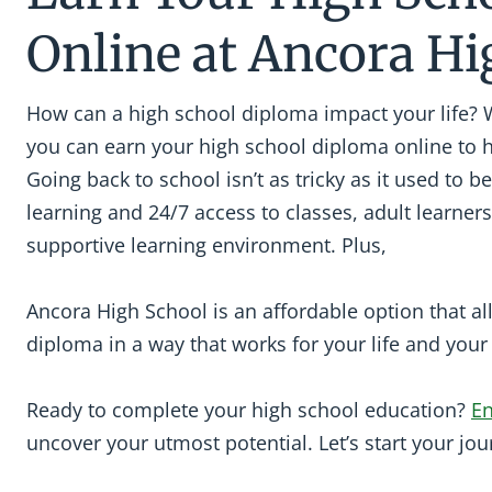
Online at Ancora Hi
How can a high school diploma impact your life? 
you can earn your high school diploma online to 
Going back to school isn’t as tricky as it used to be
learning and 24/7 access to classes, adult learners
supportive learning environment. Plus,
Ancora High School is an affordable option that a
diploma in a way that works for your life and you
Ready to complete your high school education?
En
uncover your utmost potential. Let’s start your jou