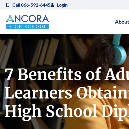
Call 866-592-6445
Login
About
7 Benefits of Ad
Learners Obtain
High School Di