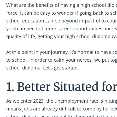
What are the benefits of having a high school dipl
force, it can be easy to wonder if going back to sch
school education can be beyond impactful to countl
you’re in need of more career opportunities, incre
quality of life, getting your high school diploma 
At this point in your journey, it’s normal to have
to school. In order to calm your nerves, we put tog
school diploma. Let’s get started.
1. Better Situated 
As we enter 2023, the unemployment rate is hittin
means jobs are already difficult to come by for pe
school diploma is essential to stand out in the j