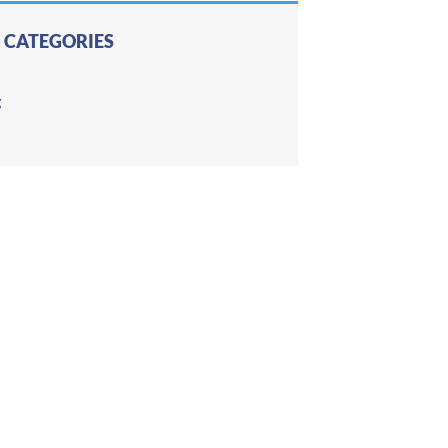
 CATEGORIES
g