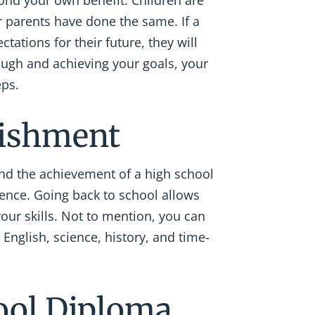
nd your own benefit. Children are
r parents have done the same. If a
ations for their future, they will
ough and achieving your goals, your
eps.
lishment
and the achievement of a high school
ence. Going back to school allows
your skills. Not to mention, you can
 English, science, history, and time-
ool Diploma