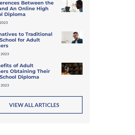
ferences Between the
and An Online High
ol Diploma
 2023
natives to Traditional
School for Adult
ners
 2023
efits of Adult
ers Obtaining Their
 School Diploma
 2023
VIEW ALL ARTICLES