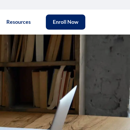
Resources
Enroll Now