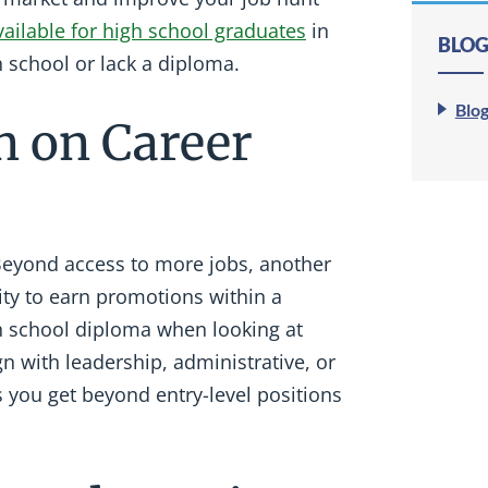
ailable for high school graduates
in
BLOG
 school or lack a diploma.
Blo
n on Career
Beyond access to more jobs, another
lity to earn promotions within a
h school diploma when looking at
gn with leadership, administrative, or
 you get beyond entry-level positions