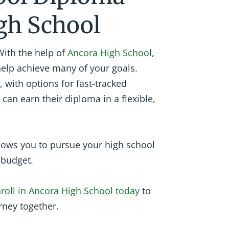
gh School
With the help of
Ancora High School
,
help achieve many of your goals.
, with options for fast-tracked
 can earn their diploma in a flexible,
llows you to pursue your high school
r budget.
roll in Ancora High School today
to
rney together.