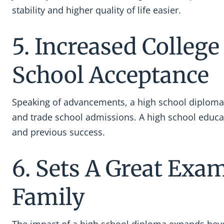
stability and higher quality of life easier.
5. Increased Colleg
School Acceptance
Speaking of advancements, a high school diploma
and trade school admissions. A high school educa
and previous success.
6. Sets A Great Exa
Family