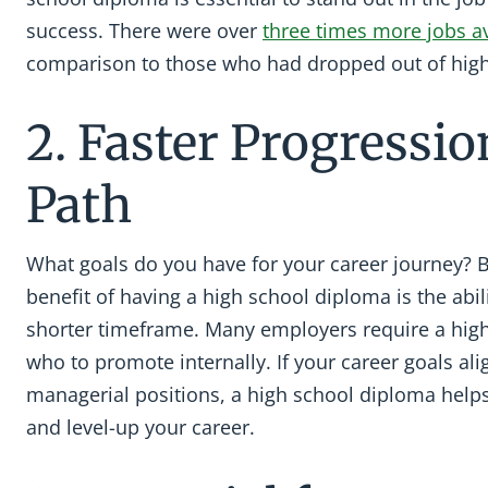
success. There were over
three times more jobs av
comparison to those who had dropped out of high
2. Faster Progressio
Path
What goals do you have for your career journey? 
benefit of having a high school diploma is the abi
shorter timeframe. Many employers require a hig
who to promote internally. If your career goals ali
managerial positions, a high school diploma helps
and level-up your career.