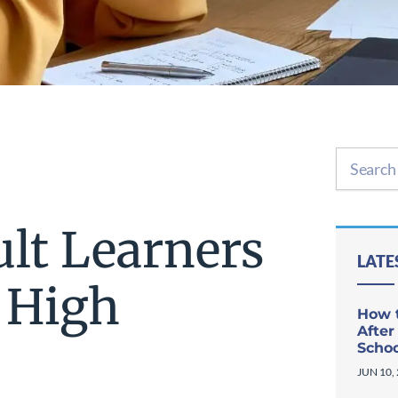
ult Learners
LATE
 High
How t
After
Scho
JUN 10,