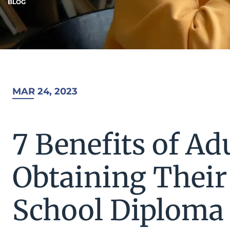
BLOG
MAR 24, 2023
7 Benefits of Ad
Obtaining Their
School Diploma