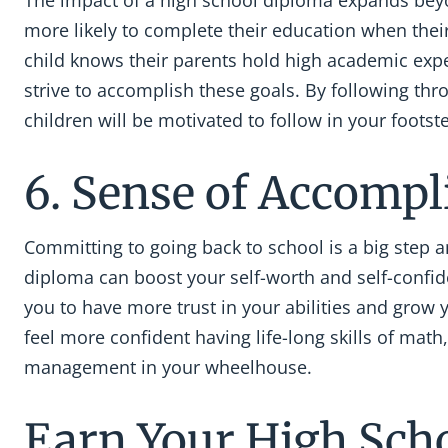
The impact of a high school diploma expands beyo
more likely to complete their education when thei
child knows their parents hold high academic expect
strive to accomplish these goals. By following thr
children will be motivated to follow in your footst
6. Sense of Accomp
Committing to going back to school is a big step 
diploma can boost your self-worth and self-confid
you to have more trust in your abilities and grow 
feel more confident having life-long skills of math,
management in your wheelhouse.
Earn Your High Sch