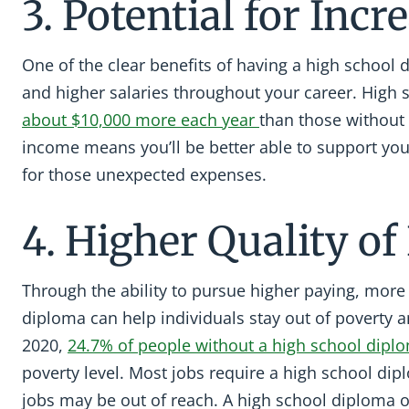
3. Potential for Inc
One of the clear benefits of having a high school 
and higher salaries throughout your career. High
about $10,000 more each year
than those without
income means you’ll be better able to support yo
for those unexpected expenses.
4. Higher Quality of 
Through the ability to pursue higher paying, more f
diploma can help individuals stay out of poverty an
2020,
24.7% of people without a high school dipl
poverty level. Most jobs require a high school di
jobs may be out of reach. A high school diploma 