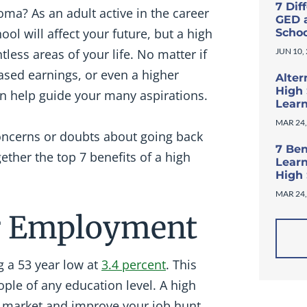
7 Dif
oma? As an adult active in the career
GED 
ool will affect your future, but a high
Scho
ess areas of your life. No matter if
JUN 10,
ased earnings, or even a higher
Alter
High 
can help guide your many aspirations.
Lear
MAR 24,
 concerns or doubts about going back
7 Ben
ether the top 7 benefits of a high
Learn
High
MAR 24,
for Employment
g a 53 year low at
3.4 percent
. This
ople of any education level. A high
ob market and improve your job hunt