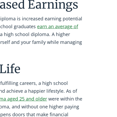
reased Earnings
diploma is increased earning potential
 school graduates
earn an average of
 a high school diploma. A higher
urself and your family while managing
Life
ulfilling careers, a high school
d achieve a happier lifestyle. As of
oma aged 25 and older
were within the
ploma, and without one higher paying
opens doors that make financial