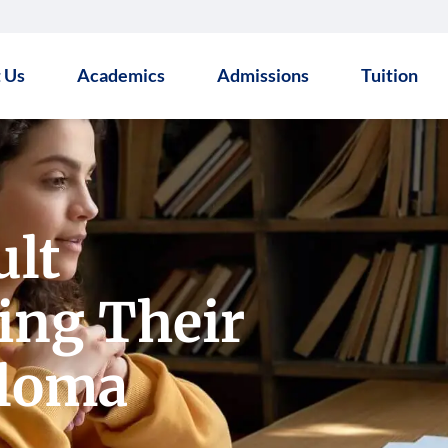
 Us
Academics
Admissions
Tuition
ult
ing Their
ploma